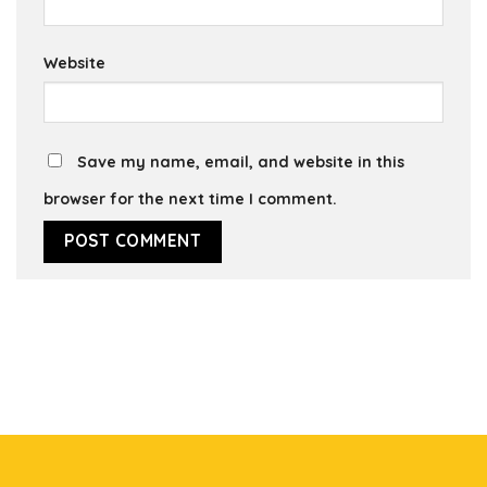
Website
Save my name, email, and website in this
browser for the next time I comment.