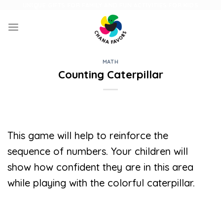
Skip
UNIQUE GIFTS FOR FAMILY AND FUN ACTIVITIES FOR KIDS
to
content
MATH
Counting Caterpillar
This game will help to reinforce the
sequence of numbers. Your children will
show how confident they are in this area
while playing with the colorful caterpillar.