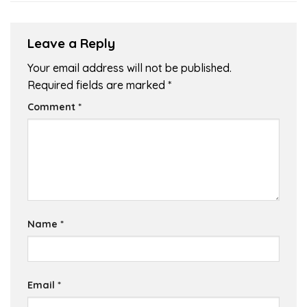
Leave a Reply
Your email address will not be published.
Required fields are marked
*
Comment
*
Name
*
Email
*