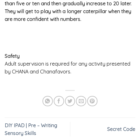
than five or ten and then gradually increase to 20 later.
They will get to play with a longer caterpillar when they
are more confident with numbers.
Safety
Adult supervision is required for any activity presented
by CHANA and Chanafavors.
DIY IPAD | Pre – Writing
Secret Code
Sensory Skills