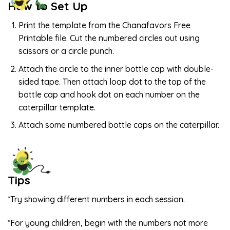
How to Set Up
Print the template from the Chanafavors Free
Printable file. Cut the numbered circles out using
scissors or a circle punch.
Attach the circle to the inner bottle cap with double-
sided tape. Then attach loop dot to the top of the
bottle cap and hook dot on each number on the
caterpillar template.
Attach some numbered bottle caps on the caterpillar.
Tips
*Try showing different numbers in each session.
*For young children, begin with the numbers not more