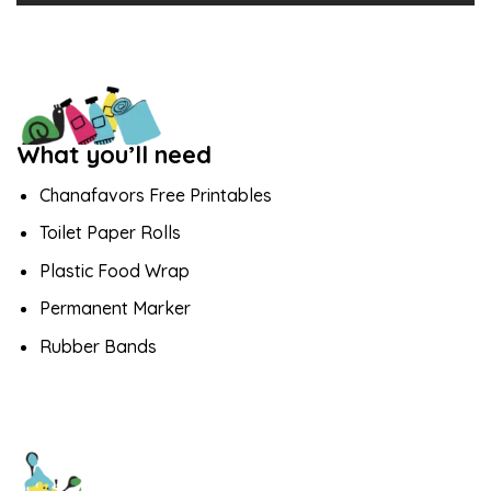
What you’ll need
Chanafavors Free Printables
Toilet Paper Rolls
Plastic Food Wrap
Permanent Marker
Rubber Bands