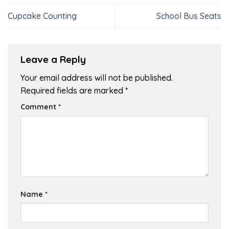
Cupcake Counting
School Bus Seats
Leave a Reply
Your email address will not be published.
Required fields are marked
*
Comment
*
Name
*