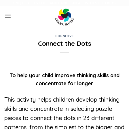
Skip
UNIQUE GIFTS FOR FAMILY AND FUN ACTIVITIES FOR KIDS
to
content
COGNITIVE
Connect the Dots
To help your child improve thinking skills and
concentrate for longer
This activity helps children develop thinking
skills and concentrate in selecting puzzle
pieces to connect the dots in 23 different
patterns, from the simplest to the bigger and