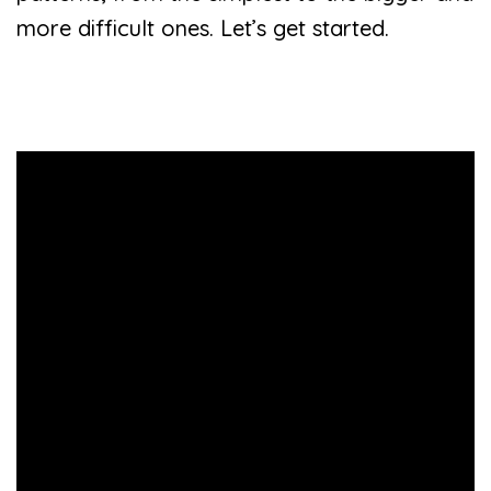
more difficult ones. Let’s get started.