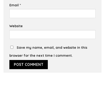
Email
*
Website
Save my name, email, and website in this
browser for the next time I comment.