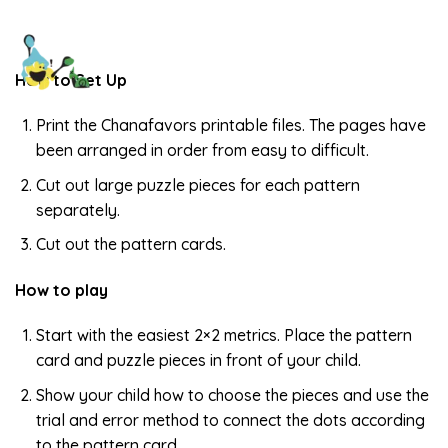
How to Set Up
Print the Chanafavors printable files. The pages have
been arranged in order from easy to difficult.
Cut out large puzzle pieces for each pattern
separately.
Cut out the pattern cards.
How to play
Start with the easiest 2×2 metrics. Place the pattern
card and puzzle pieces in front of your child.
Show your child how to choose the pieces and use the
trial and error method to connect the dots according
to the pattern card.