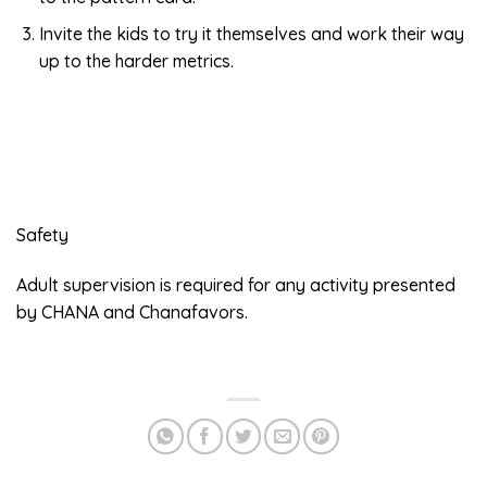
Invite the kids to try it themselves and work their way
up to the harder metrics.
Safety
Adult supervision is required for any activity presented
by CHANA and Chanafavors.