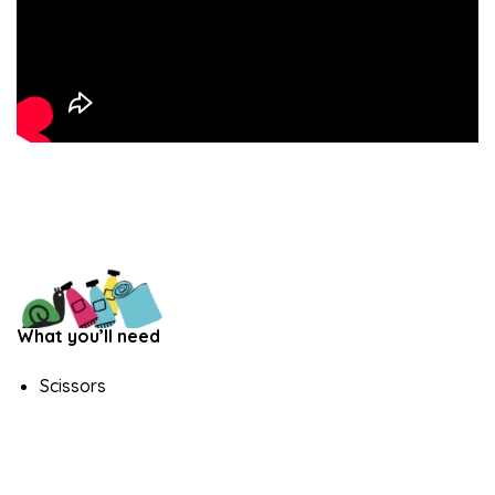
What you’ll need
Scissors