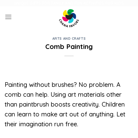
Skip
UNIQUE GIFTS FOR FAMILY AND FUN ACTIVITIES FOR KIDS
to
content
ARTS AND CRAFTS
Comb Painting
Painting without brushes? No problem. A
comb can help. Using art materials other
than paintbrush boosts creativity. Children
can learn to make art out of anything. Let
their imagination run free.