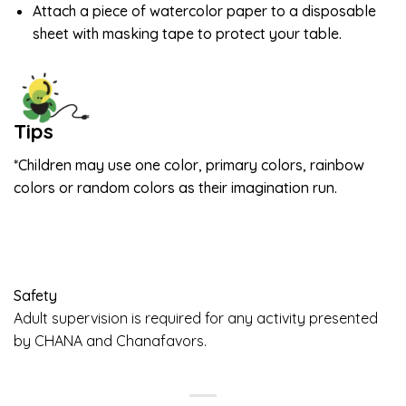
Attach a piece of watercolor paper to a disposable
sheet with masking tape to protect your table.
Tips
*Children may use one color, primary colors, rainbow
colors or random colors as their imagination run.
Safety
Adult supervision is required for any activity presented
by CHANA and Chanafavors.