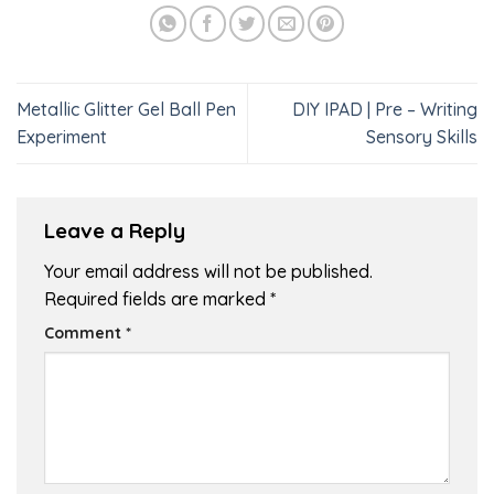
Metallic Glitter Gel Ball Pen
DIY IPAD | Pre – Writing
Experiment
Sensory Skills
Leave a Reply
Your email address will not be published.
Required fields are marked
*
Comment
*