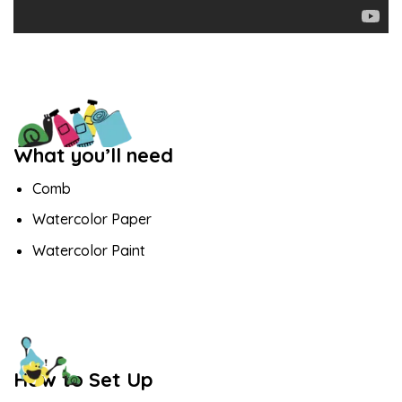
What you’ll need
Comb
Watercolor Paper
Watercolor Paint
How to Set Up