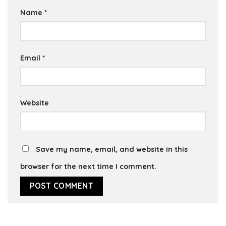
Name
*
Email
*
Website
Save my name, email, and website in this
browser for the next time I comment.