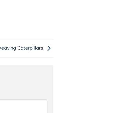
eaving Caterpillars