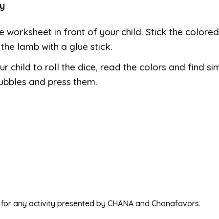
y
e worksheet in front of your child. Stick the colore
the lamb with a glue stick.
ur child to roll the dice, read the colors and find si
ubbles and press them.
ed for any activity presented by CHANA and Chanafavors.