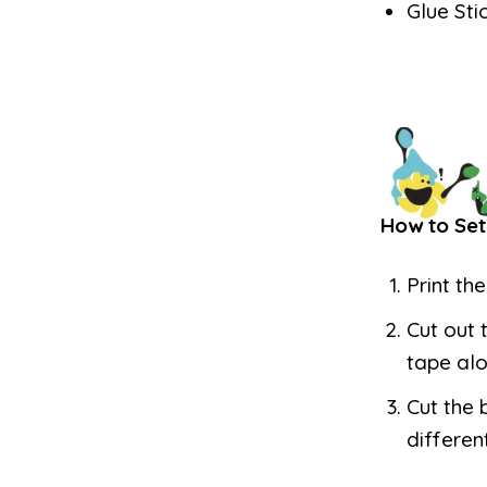
Glue Sti
How to Set
Print th
Cut out 
tape alo
Cut the 
differen