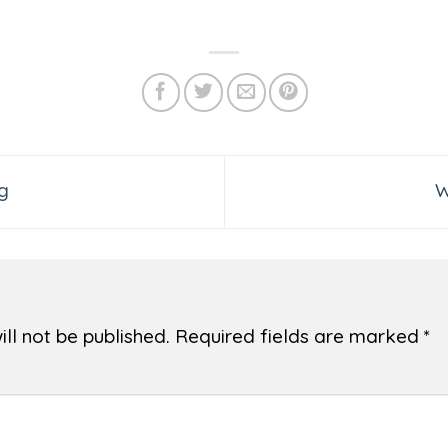
g
W
ll not be published.
Required fields are marked
*