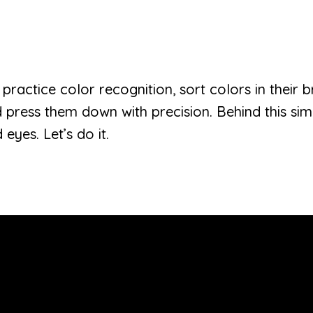
en practice color recognition, sort colors in their b
d press them down with precision. Behind this si
eyes. Let’s do it.