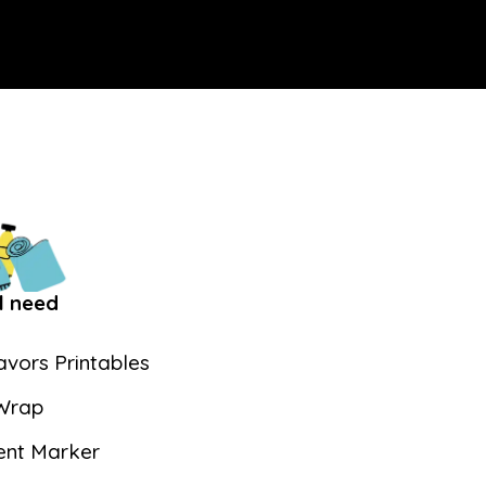
l need
vors Printables
Wrap
nt Marker