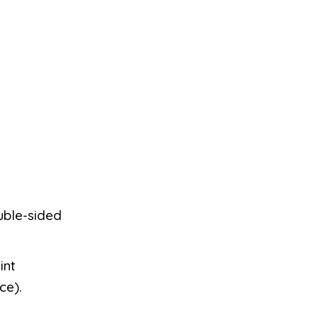
uble-sided
int
ce).