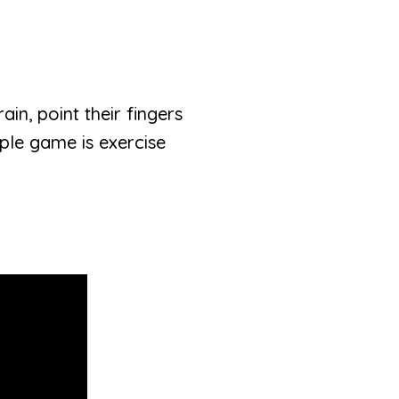
rain, point their fingers
mple game is exercise