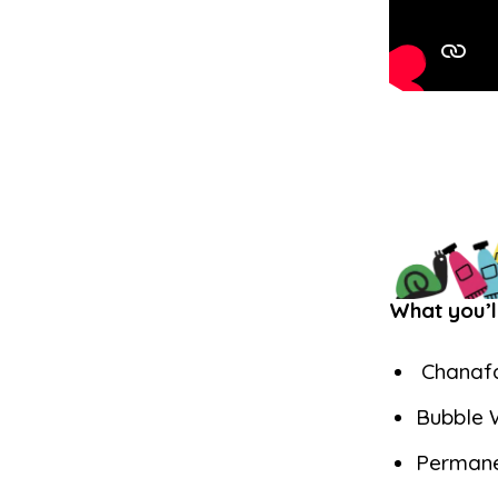
What you’l
Chanafa
Bubble 
Permane