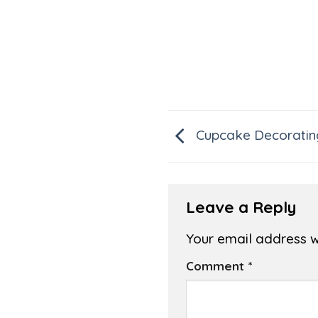
Cupcake Decoratin
Leave a Reply
Your email address wi
Comment
*