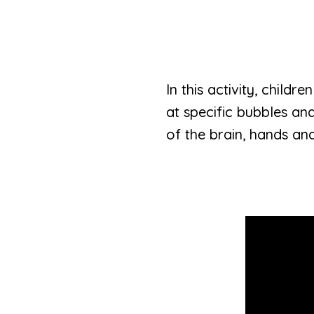
In this activity, childr
at specific bubbles an
of the brain, hands and 