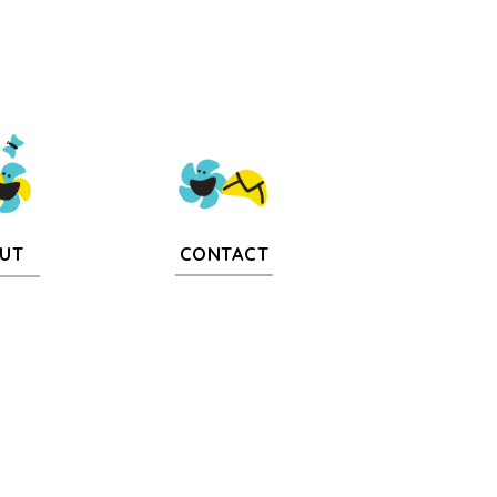
CONTACT
UT