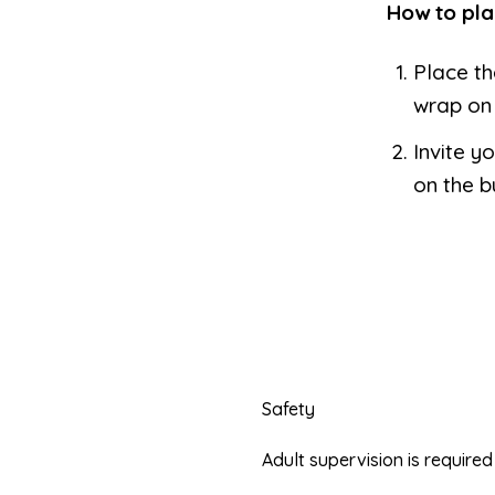
How to pla
Place th
wrap on 
Invite yo
on the b
Safety
Adult supervision is requir