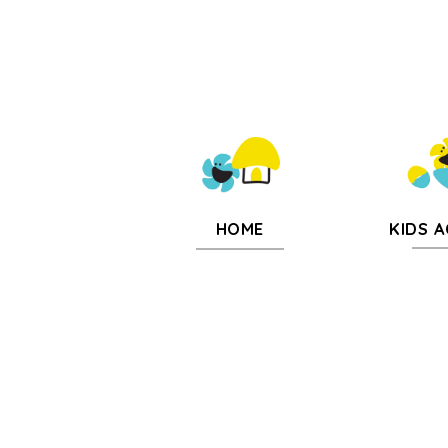
KIDS A
HOME