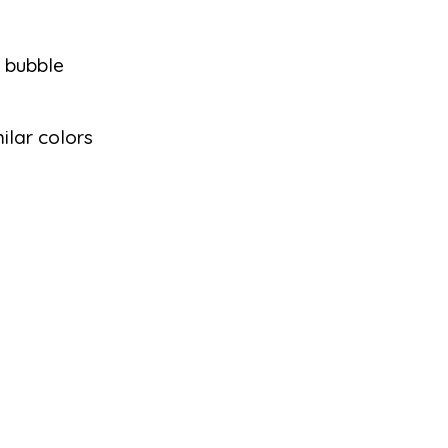
d bubble
milar colors