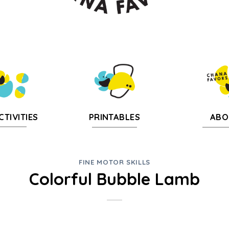
CTIVITIES
PRINTABLES
ABO
FINE MOTOR SKILLS
Colorful Bubble Lamb