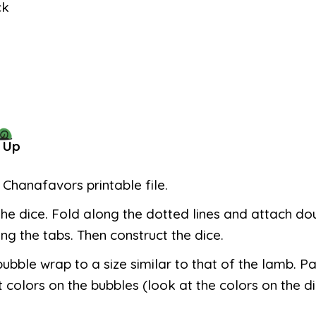
ck
 Up
e Chanafavors printable file.
the dice. Fold along the dotted lines and attach do
ng the tabs. Then construct the dice.
bubble wrap to a size similar to that of the lamb. Pa
t colors on the bubbles (look at the colors on the di