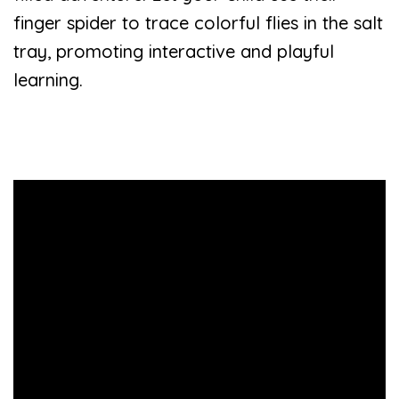
finger spider to trace colorful flies in the salt
tray, promoting interactive and playful
learning.