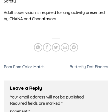
Safety
Adult supervision is required for any activity presented
by CHANA and Chanafavors.
Pom Pom Color Match
Butterfly Dot Finders
Leave a Reply
Your email address will not be published.
Required fields are marked
*
Comment
*