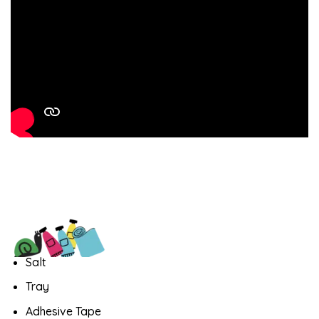
Salt
Tray
Adhesive Tape