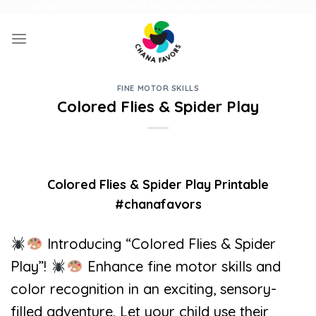
Skip
UNIQUE GIFTS FOR FAMILY AND FUN ACTIVITIES FOR KIDS
to
content
FINE MOTOR SKILLS
Colored Flies & Spider Play
Colored Flies & Spider Play Printable
#chanafavors
Introducing “Colored Flies & Spider
Play”!
Enhance fine motor skills and
color recognition in an exciting, sensory-
filled adventure. Let your child use their