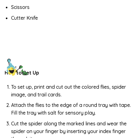
Scissors
Cutter Knife
How to Set Up
To set up, print and cut out the colored flies, spider
image, and trail cards.
Attach the flies to the edge of a round tray with tape.
Fill the tray with salt for sensory play.
Cut the spider along the marked lines and wear the
spider on your finger by inserting your index finger