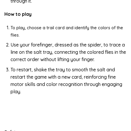
through it.
How to play
To play, choose a trail card and identify the colors of the
flies.
Use your forefinger, dressed as the spider, to trace a
line on the salt tray, connecting the colored flies in the
correct order without lifting your finger.
To restart, shake the tray to smooth the salt and
restart the game with a new card, reinforcing fine
motor skills and color recognition through engaging
play.