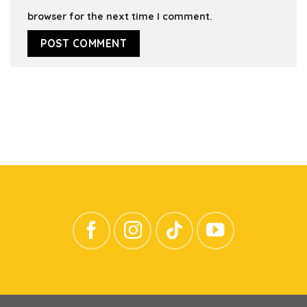
browser for the next time I comment.