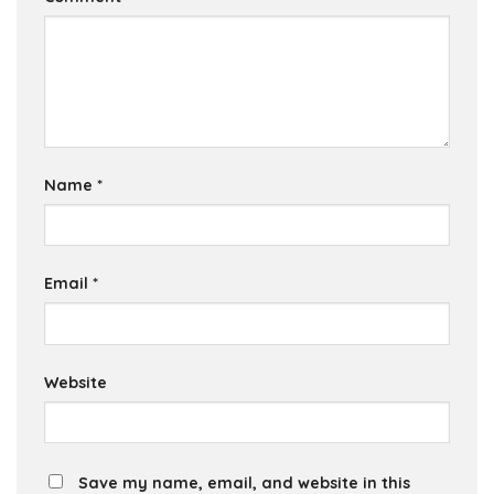
Name
*
Email
*
Website
Save my name, email, and website in this