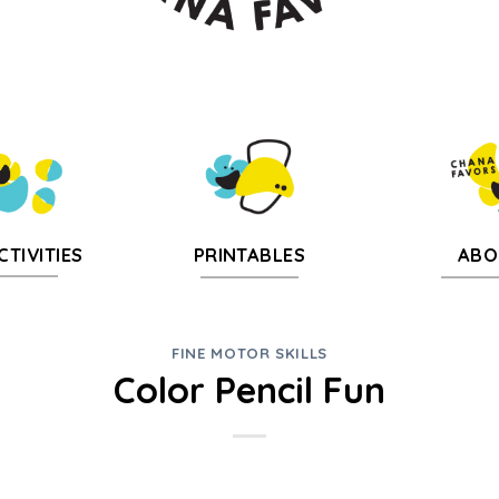
CTIVITIES
PRINTABLES
ABO
FINE MOTOR SKILLS
Color Pencil Fun