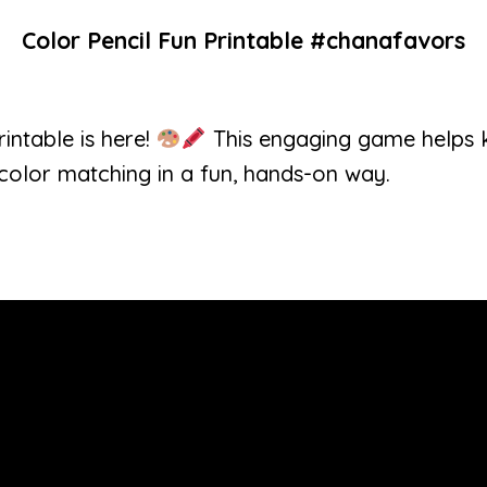
Color Pencil Fun Printable #chanafavors
intable is here!
This engaging game helps ki
 color matching in a fun, hands-on way.