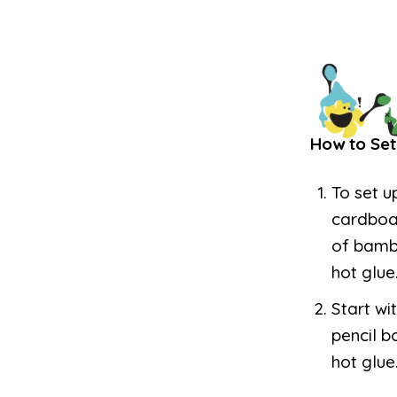
How to Set
To set u
cardboar
of bambo
hot glue
Start wi
pencil b
hot glue