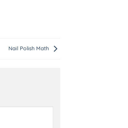
Nail Polish Math