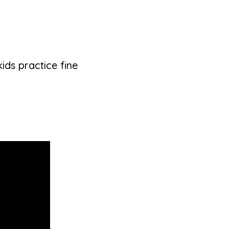
ds practice fine