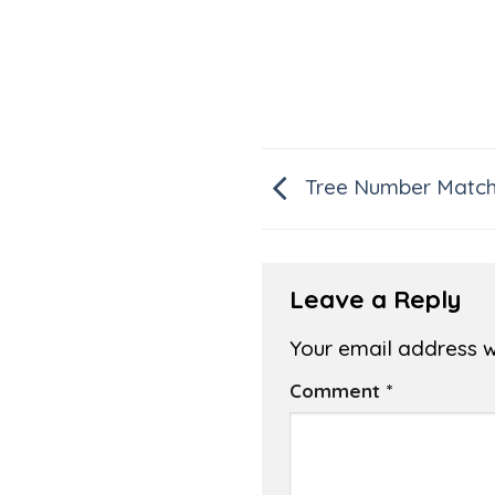
Tree Number Matc
Leave a Reply
Your email address wi
Comment
*