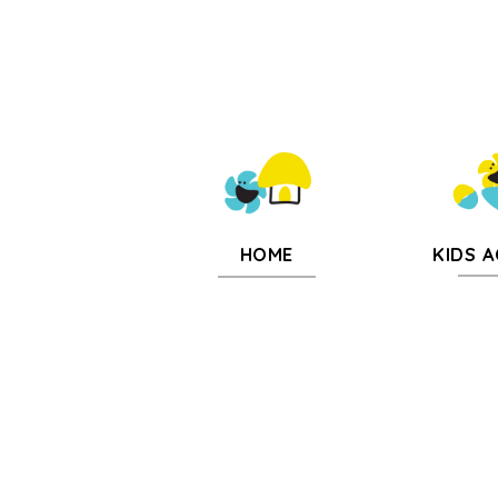
KIDS A
HOME