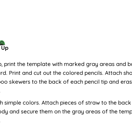
 Up
p, print the template with marked gray areas and ba
d. Print and cut out the colored pencils. Attach sho
o skewers to the back of each pencil tip and eras
.
th simple colors. Attach pieces of straw to the bac
ody and secure them on the gray areas of the temp
.