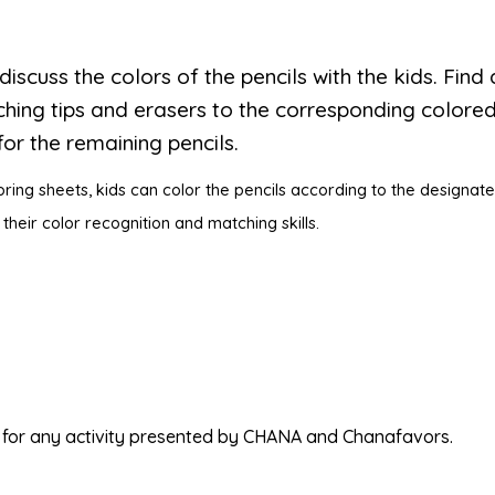
 discuss the colors of the pencils with the kids. Find 
hing tips and erasers to the corresponding colored
or the remaining pencils.
oring sheets, kids can color the pencils according to the designate
 their color recognition and matching skills.
ed for any activity presented by CHANA and Chanafavors.