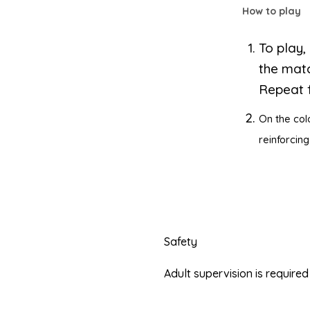
How to play
To play,
the matc
Repeat f
On the col
reinforcing
Safety
Adult supervision is requir