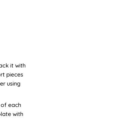
ck it with
rt pieces
er using
k of each
late with