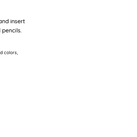
and insert
 pencils.
d colors,