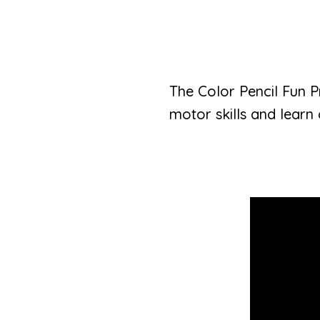
The Color Pencil Fun Pr
motor skills and learn