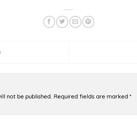
h
ll not be published.
Required fields are marked
*