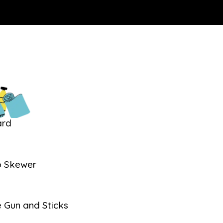
ard
 Skewer
s
e Gun and Sticks