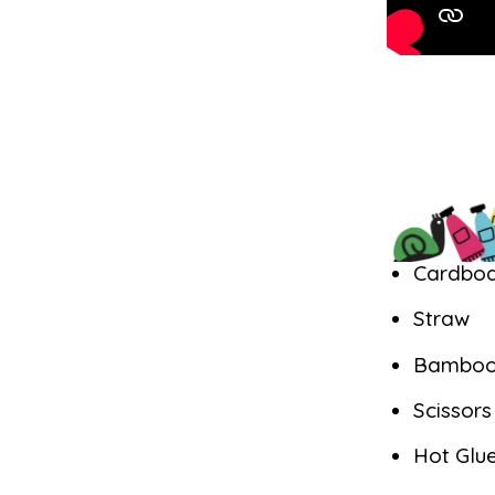
Cardbo
Straw
Bamboo
Scissor
Hot Glu