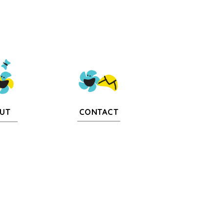
CONTACT
UT