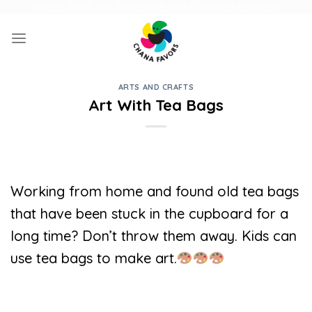
Skip
UNIQUE GIFTS FOR FAMILY AND FUN ACTIVITIES FOR KIDS
to
content
ARTS AND CRAFTS
Art With Tea Bags
Working from home and found old tea bags
that have been stuck in the cupboard for a
long time? Don’t throw them away. Kids can
use tea bags to make art.