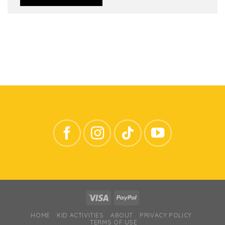
HOME
KID ACTIVITIES
ABOUT
PRIVACY POLICY
TERMS OF USE