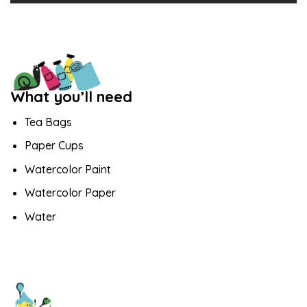
What you’ll need
Tea Bags
Paper Cups
Watercolor Paint
Watercolor Paper
Water