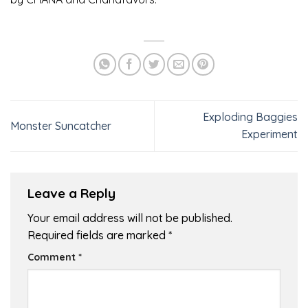
Exploding Baggies
Monster Suncatcher
Experiment
Leave a Reply
Your email address will not be published.
Required fields are marked
*
Comment
*