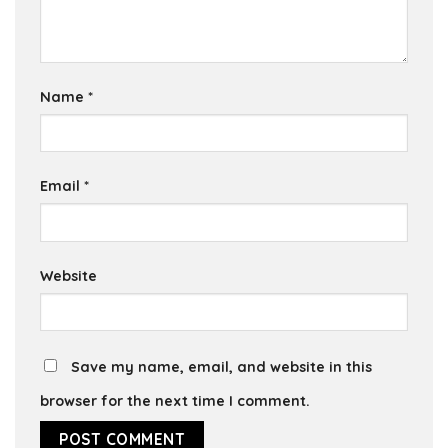
Name
*
Email
*
Website
Save my name, email, and website in this
browser for the next time I comment.