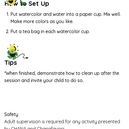
How to Set Up
Put watercolor and water into a paper cup. Mix well.
Make more colors as you like.
Put a tea bag in each watercolor cup.
Tips
*When finished, demonstrate how to clean up after the
session and invite your child to do so.
Safety
Adult supervision is required for any activity presented
by CHANA and Chanafavors.