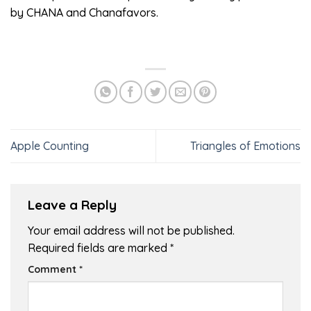
by CHANA and Chanafavors.
Apple Counting
Triangles of Emotions
Leave a Reply
Your email address will not be published.
Required fields are marked
*
Comment
*