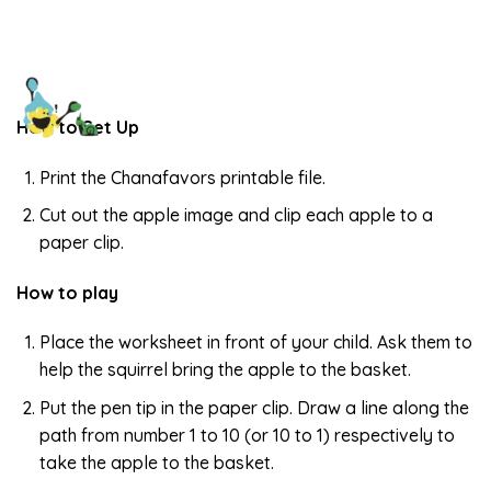
How to Set Up
Print the Chanafavors printable file.
Cut out the apple image and clip each apple to a
paper clip.
How to play
Place the worksheet in front of your child. Ask them to
help the squirrel bring the apple to the basket.
Put the pen tip in the paper clip. Draw a line along the
path from number 1 to 10 (or 10 to 1) respectively to
take the apple to the basket.