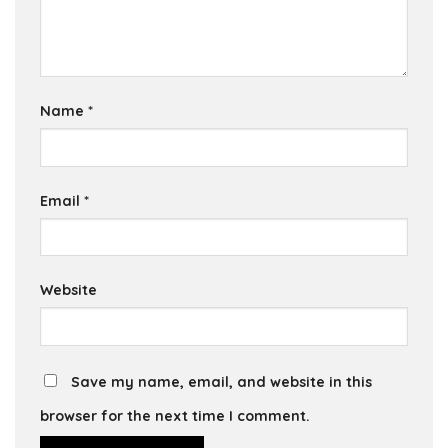
Name
*
Email
*
Website
Save my name, email, and website in this
browser for the next time I comment.