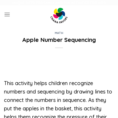
Skip
UNIQUE GIFTS FOR FAMILY AND FUN ACTIVITIES FOR KIDS
to
content
MATH
Apple Number Sequencing
This activity helps children recognize
numbers and sequencing by drawing lines to
connect the numbers in sequence. As they
put the apples in the basket, this activity
helps them recognize the pressure of their