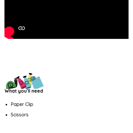
What you’ll need
Paper Clip
Scissors