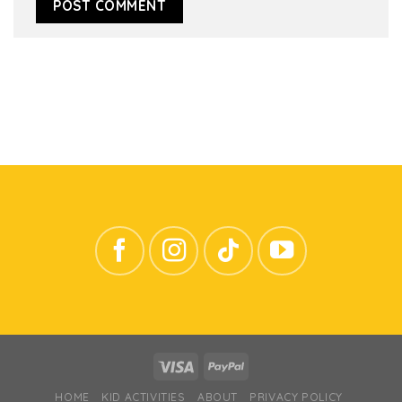
HOME
KID ACTIVITIES
ABOUT
PRIVACY POLICY