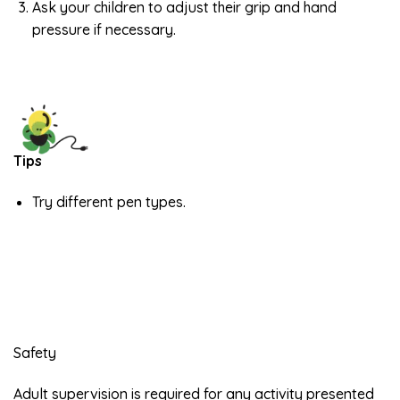
Ask your children to adjust their grip and hand
pressure if necessary.
Tips
Try different pen types.
Safety
Adult supervision is required for any activity presented