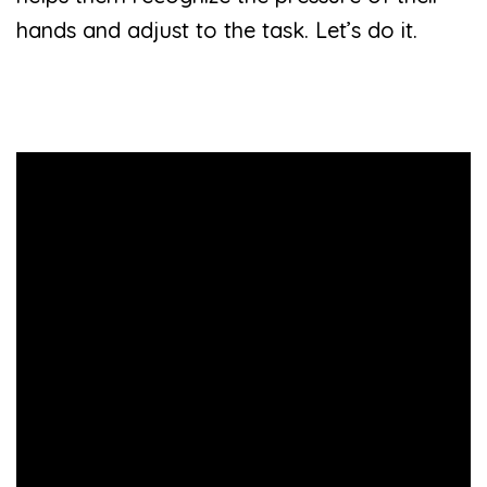
hands and adjust to the task. Let’s do it.