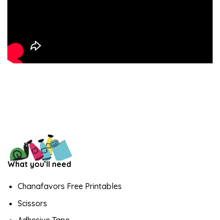
What you’ll need
Chanafavors Free Printables
Scissors