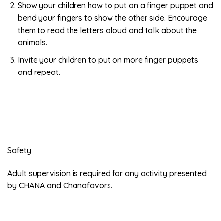
Show your children how to put on a finger puppet and
bend your fingers to show the other side. Encourage
them to read the letters aloud and talk about the
animals.
Invite your children to put on more finger puppets
and repeat.
Safety
Adult supervision is required for any activity presented
by CHANA and Chanafavors.