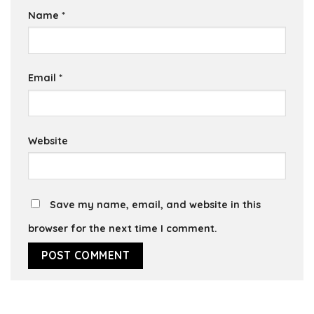
Name
*
Email
*
Website
Save my name, email, and website in this
browser for the next time I comment.