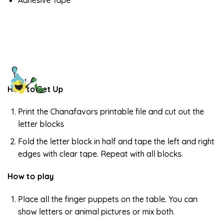
Adhesive Tape
How to Set Up
Print the Chanafavors printable file and cut out the
letter blocks
Fold the letter block in half and tape the left and right
edges with clear tape. Repeat with all blocks.
How to play
Place all the finger puppets on the table. You can
show letters or animal pictures or mix both.