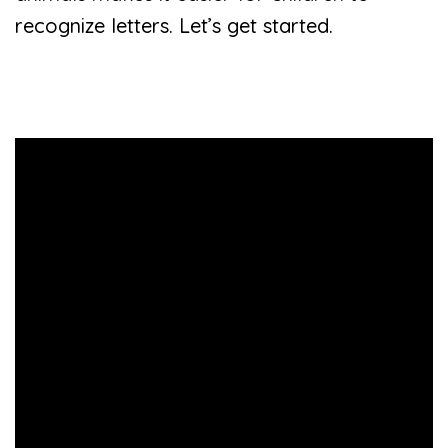
recognize letters. Let’s get started.