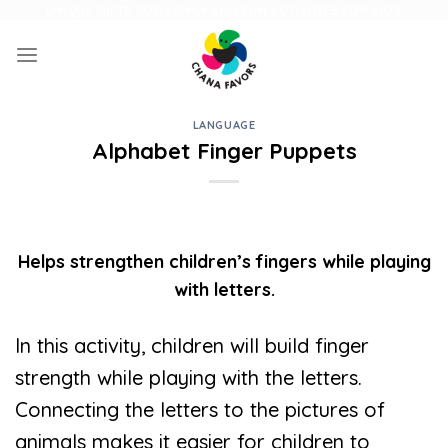
Skip
UNIQUE GIFTS FOR FAMILY AND FUN ACTIVITIES FOR KIDS
to
content
LANGUAGE
Alphabet Finger Puppets
Helps strengthen children’s fingers while playing
with letters.
In this activity, children will build finger
strength while playing with the letters.
Connecting the letters to the pictures of
animals makes it easier for children to