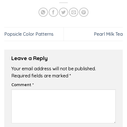
Popsicle Color Patterns
Pearl Milk Tea
Leave a Reply
Your email address will not be published.
Required fields are marked
*
Comment
*