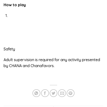
How to play
Safety
Adult supervision is required for any activity presented
by CHANA and Chanafavors.