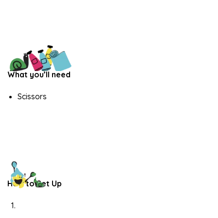
What you’ll need
Scissors
How to Set Up