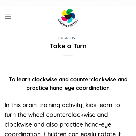
Skip
UNIQUE GIFTS FOR FAMILY AND FUN ACTIVITIES FOR KIDS
to
content
COGNITIVE
Take a Turn
To learn clockwise and counterclockwise and
practice hand-eye coordination
In this brain-training activity, kids learn to
turn the wheel counterclockwise and
clockwise and also practice hand-eye
coordination. Children can easily rotate it