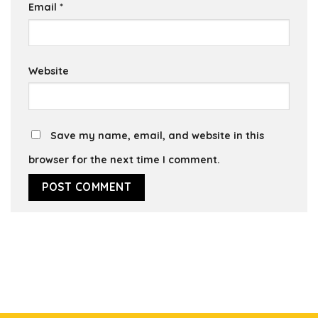
Email
*
Website
Save my name, email, and website in this
browser for the next time I comment.