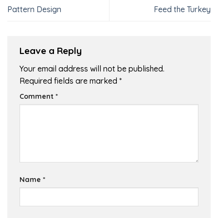
Pattern Design
Feed the Turkey
Leave a Reply
Your email address will not be published.
Required fields are marked
*
Comment
*
Name
*