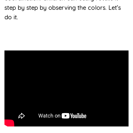
step by step by observing the colors. Let’s
do it.